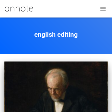
TOGGL
english editing