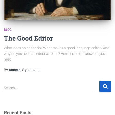
BLOG
The Good Editor
What does an editor do? What makes a good language editor? And
why do you need an editor after all? Here are all the answers you
need.
By
Annote
,
5 years
ago
Search …
Recent Posts