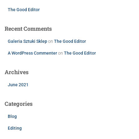
The Good Editor
Recent Comments
Galeria Sztuki Sklep
on
The Good Editor
A WordPress Commenter
on
The Good Editor
Archives
June 2021
Categories
Blog
Editing