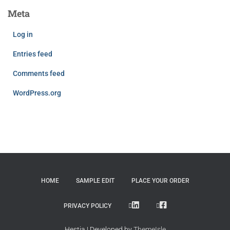
Meta
Log in
Entries feed
Comments feed
WordPress.org
HOME
SAMPLE EDIT
PLACE YOUR ORDER
LINKEDIN
FACEBOOK
PRIVACY POLICY
Hestia | Developed by
ThemeIsle