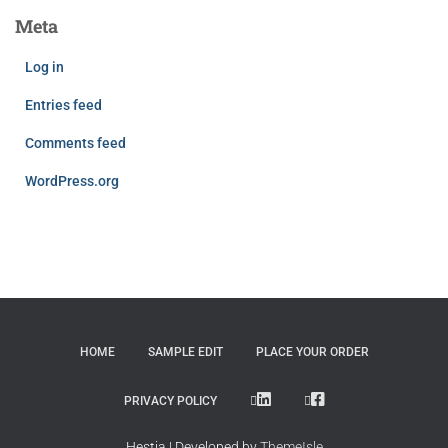
Meta
Log in
Entries feed
Comments feed
WordPress.org
HOME
SAMPLE EDIT
PLACE YOUR ORDER
LINKEDIN
FACEBOOK
PRIVACY POLICY
Hestia | Developed by
ThemeIsle