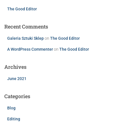
The Good Editor
Recent Comments
Galeria Sztuki Sklep
on
The Good Editor
A WordPress Commenter
on
The Good Editor
Archives
June 2021
Categories
Blog
Editing