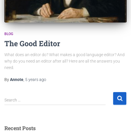
BLOG
The Good Editor
What does an editor do? What makes a good language editor? And
why do you need an editor after all? Here are all the answers you
need.
By
Annote
,
5 years
ago
Search …
Recent Posts