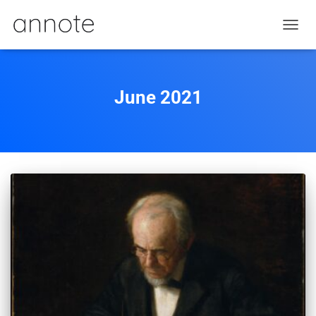
TOGGL
June 2021